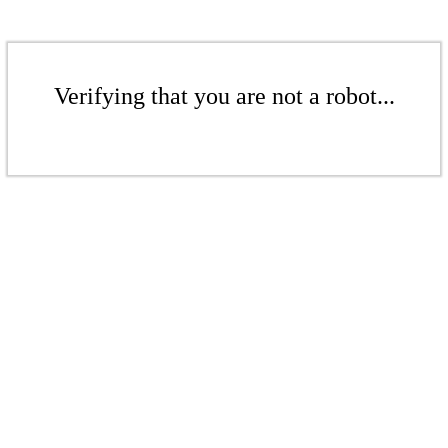
Verifying that you are not a robot...