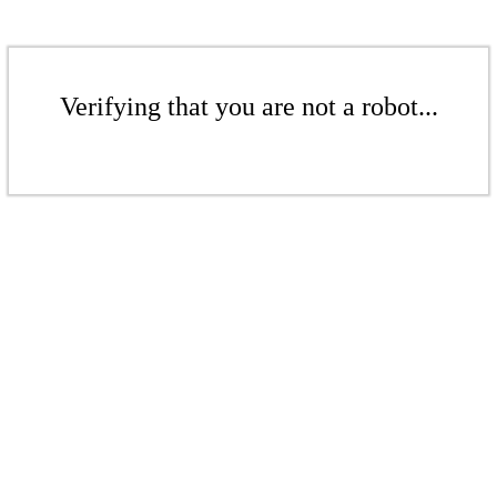
Verifying that you are not a robot...