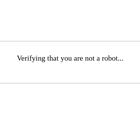
Verifying that you are not a robot...