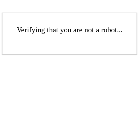
Verifying that you are not a robot...