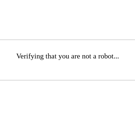
Verifying that you are not a robot...