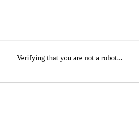
Verifying that you are not a robot...